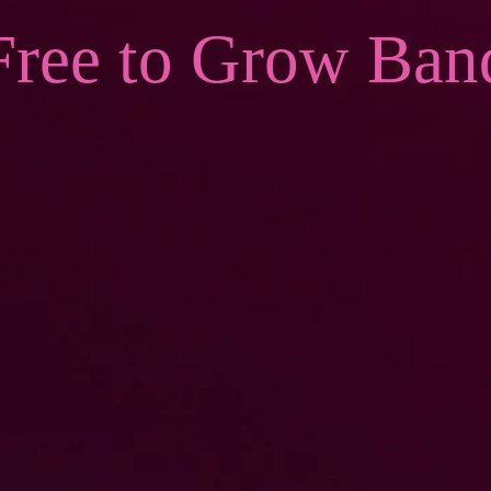
Free to Grow Ban