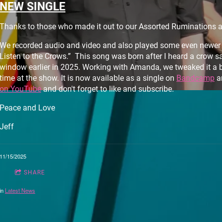
NEW SINGLE
Thanks to those who made it out to our Assorted Ruminations 
We recorded audio and video and also played some even newer m
Listen to the Crows.” This song was born after I heard a crow s
window earlier in 2025. Working with Amanda, we tweaked it a bit
time at the show. It is now available as a single on
Bandcamp
a
on YouTube
and don't forget to like and subscribe.
Peace and Love
Jeff
11/15/2025
SHARE
in
Latest News