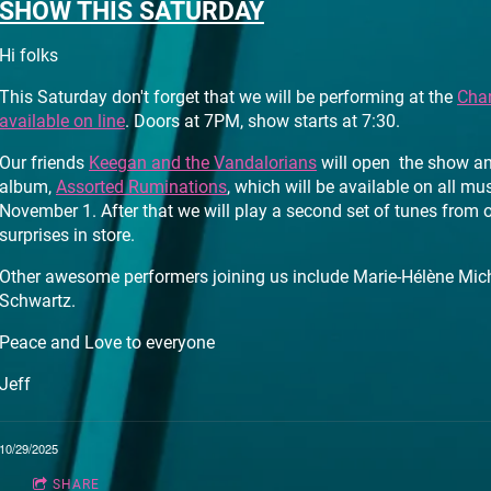
SHOW THIS SATURDAY
Hi folks
This Saturday don't forget that we will be performing at the
Char
available on line
. Doors at 7PM, show starts at 7:30.
Our friends
Keegan and the Vandalorians
will open the show an
album,
Assorted Ruminations
, which will be available on all mu
November 1. After that we will play a second set of tunes from
surprises in store.
Other awesome performers joining us include Marie-Hélène Mic
Schwartz.
Peace and Love to everyone
Jeff
10/29/2025
SHARE