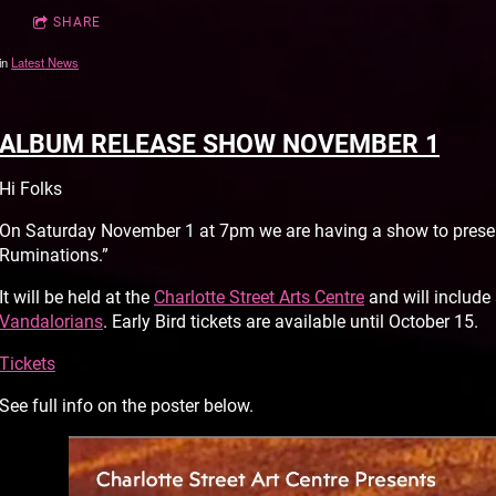
SHARE
in
Latest News
ALBUM RELEASE SHOW NOVEMBER 1
Hi Folks
On Saturday November 1 at 7pm we are having a show to presen
Ruminations.”
It will be held at the
Charlotte Street Arts Centre
and will include
Vandalorians
. Early Bird tickets are available until October 15.
Tickets
See full info on the poster below.