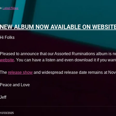
in
Latest News
NEW ALBUM NOW AVAILABLE ON WEBSIT
Hi Folks
Pleased to announce that our Assorted Ruminations album is n
website
. You can have a listen and even download it if you want
The
release show
and widespread release date remains at Nov
Peace and Love
Jeff
10/03/2025