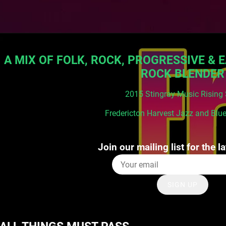
A MIX OF FOLK, ROCK, PROGRESSIVE & E
ROCK BLENDER
2015 Stingray Music Rising 
Fredericton Harvest Jazz and Blue
Join our mailing list for the l
SIGN UP