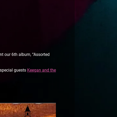
t our 6th album, “Assorted
 special guests
Keegan and the