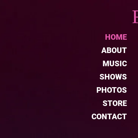
HOME
ABOUT
MUSIC
SHOWS
PHOTOS
STORE
CONTACT