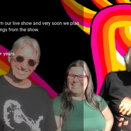
m our live show and very soon we plan
songs from the show.
+ years.