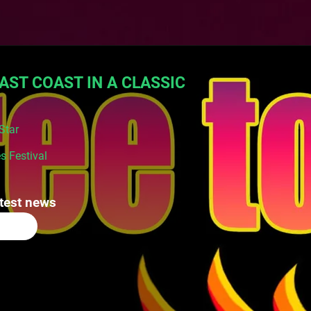
AST COAST IN A CLASSIC
Star
s Festival
atest news