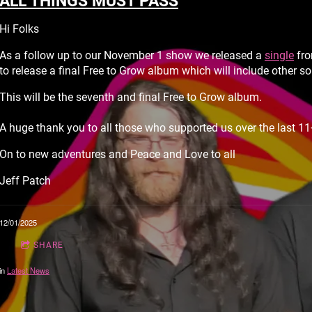
ALL THINGS MUST PASS
Hi Folks
As a follow up to our November 1 show we released a
single
fro
to release a final Free to Grow album which will include other 
This will be the seventh and final Free to Grow album.
A huge thank you to all those who supported us over the last 11
On to new adventures and Peace and Love to all
Jeff Patch
12/01/2025
SHARE
in
Latest News