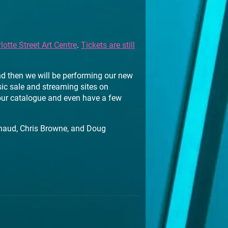
lotte Street Art Centre
.
Tickets are still
d then we will be performing our new
sic sale and streaming sites on
 our catalogue and even have a few
haud, Chris Browne, and Doug