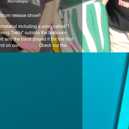
album release show!!
aterial including a song called “I
aying “hello” outside the bedroom
 and the band played it for the first
nd on our
website
. Check out the
video