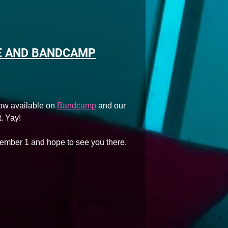
E AND BANDCAMP
ow available on
Bandcamp
and our
. Yay!
ember 1 and hope to see you there.